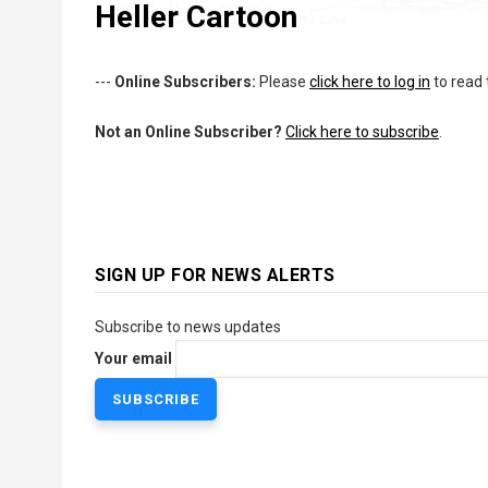
Heller Cartoon
---
Online Subscribers:
Please
click here to log in
to read 
Not an Online Subscriber?
Click here to subscribe
.
SIGN UP FOR NEWS ALERTS
Subscribe to news updates
Your email