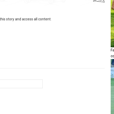
this story and access all content.
F
c