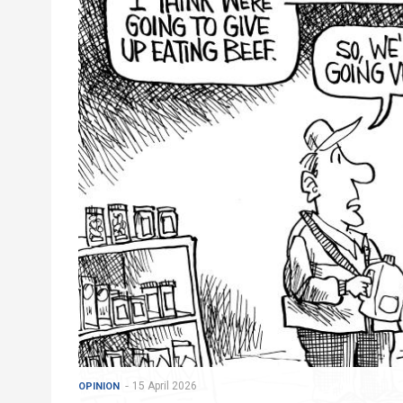
15 April 2026
OPINION