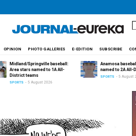
S
OPINION
PHOTO GALLERIES
E-EDITION
SUBSCRIBE
CO
Midland/Springville baseball:
Anamosa baseball: V
Area stars named to 1A All-
named to 2A All-Distr
District teams
5 August 2026
SPORTS
5 August 2026
SPORTS