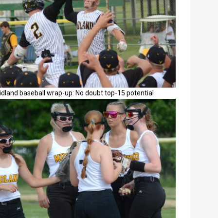
dland baseball wrap-up: No doubt top-15 potential