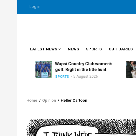
Skip
USER
Log in
to
ACCOUNT
MENU
main
content
MAIN
LATEST NEWS
NEWS
SPORTS
OBITUARIES
NAVIGATION
Club
Wapsi Country Club women's
nasty
golf: Right in the title hunt
5 August 2026
SPORTS
Home
/
Opinion
/
Heller Cartoon
Breadcrumb