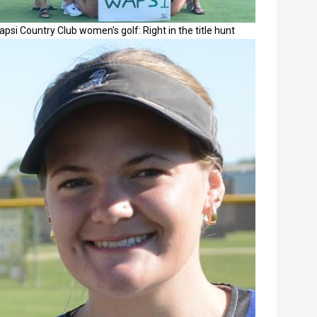
psi Country Club women's golf: Right in the title hunt