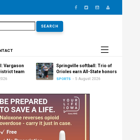
earch
NTACT
argason
Springville softball: Trio of
ict team
Orioles earn All-State honors
5 August 2026
SPORTS