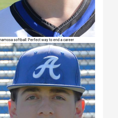
namosa softball: Perfect way to end a career