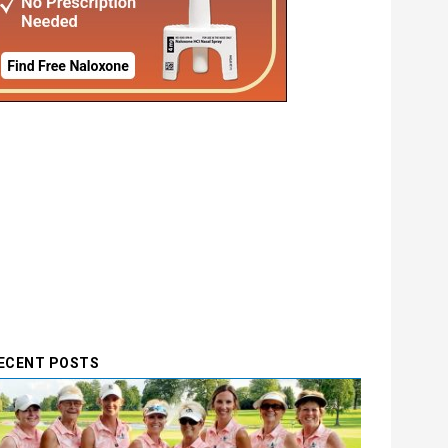
ECENT POSTS