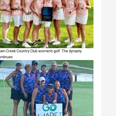
awn Creek Country Club women's golf: The dynasty
ontinues