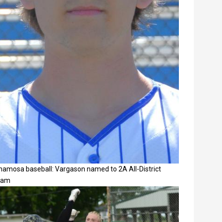
namosa baseball: Vargason named to 2A All-District
eam