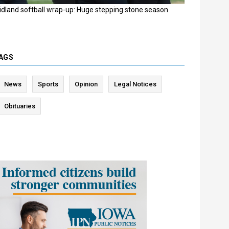
idland softball wrap-up: Huge stepping stone season
AGS
News
Sports
Opinion
Legal Notices
Obituaries