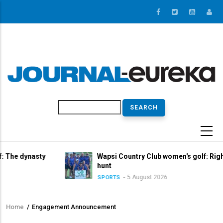
Skip
to
main
content
Search
asty
Wapsi Country Club women's golf: Right in the tit
hunt
5 August 2026
SPORTS
Home
/
Engagement Announcement
Breadcrumb