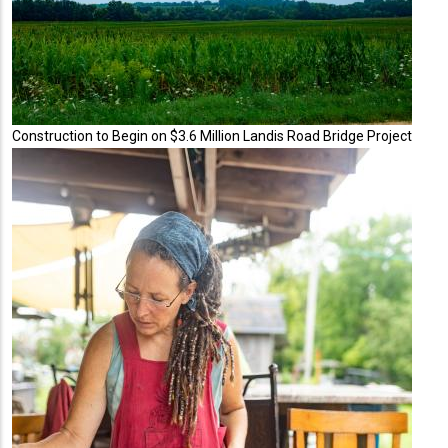
Construction to Begin on $3.6 Million Landis Road Bridge Project