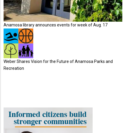
Anamosa library announces events for week of Aug. 17
Weber Shares Vision for the Future of Anamosa Parks and
Recreation