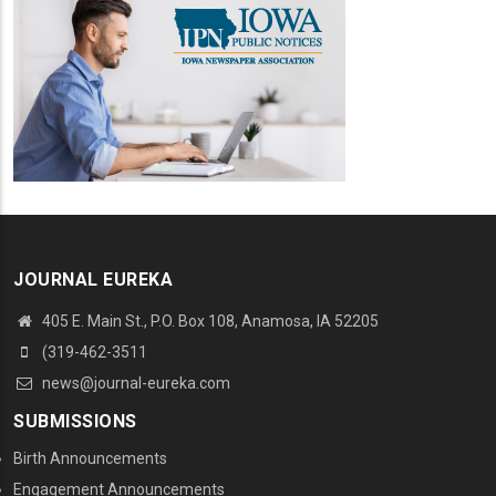
JOURNAL EUREKA
405 E. Main St., P.O. Box 108, Anamosa, IA 52205
(319-462-3511
news@journal-eureka.com
SUBMISSIONS
Birth Announcements
Engagement Announcements