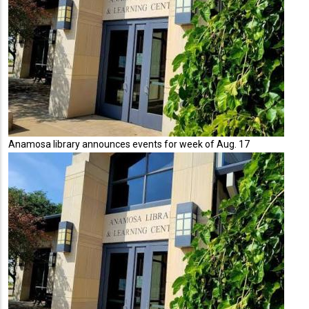
Anamosa library announces events for week of Aug. 17