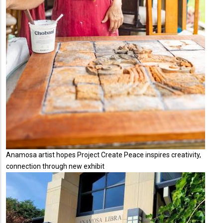
Anamosa artist hopes Project Create Peace inspires creativity,
connection through new exhibit