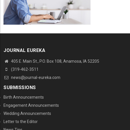
JOURNAL EUREKA
405 E. Main St., P.O. Box 108, Anamosa, IA 52205
(319-462-3511
news@journal-eureka.com
SUBMISSIONS
Birth Announcements
Engagement Announcements
Wedding Announcements
Letter to the Editor
News Tips