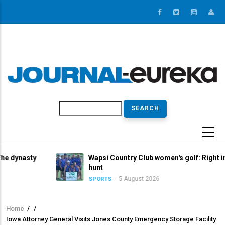
Skip
to
main
content
Search
y
Wapsi Country Club women's golf: Right in the title
hunt
5 August 2026
SPORTS
Home
/
/
Breadcrumb
Iowa Attorney General Visits Jones County Emergency Storage Facility