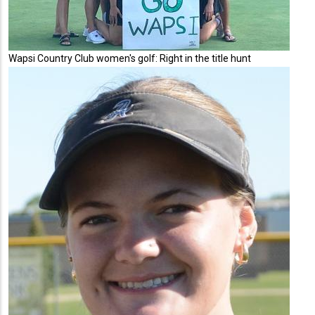
Wapsi Country Club women's golf: Right in the title hunt