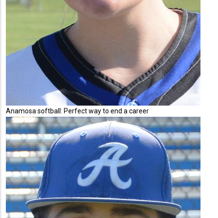
Anamosa softball: Perfect way to end a career