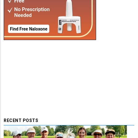
RECENT POSTS