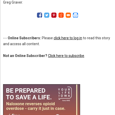
Greg Graver.
---
Online Subscribers:
Please
click here to log in
to read this story
and access all content.
Not an Online Subscriber?
Click here to subscribe
.