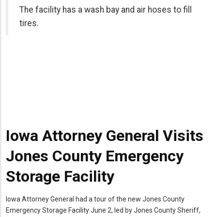
r hoses to fill
Iowa Attorney General Visits
Jones County Emergency
Storage Facility
Iowa Attorney General had a tour of the new Jones County
Emergency Storage Facility June 2, led by Jones County Sheriff,