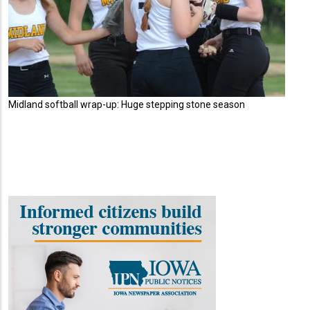
Midland softball wrap-up: Huge stepping stone season