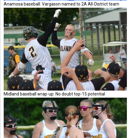
Anamosa baseball: Vargason named to 2A All-District team
Midland baseball wrap-up: No doubt top-15 potential