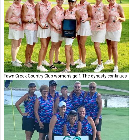
Fawn Creek Country Club women's golf: The dynasty continues