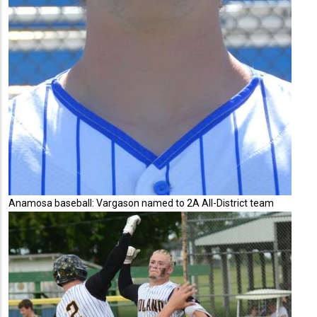
Anamosa baseball: Vargason named to 2A All-District team