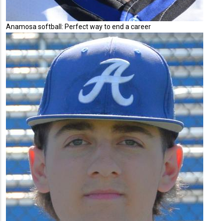
Anamosa softball: Perfect way to end a career