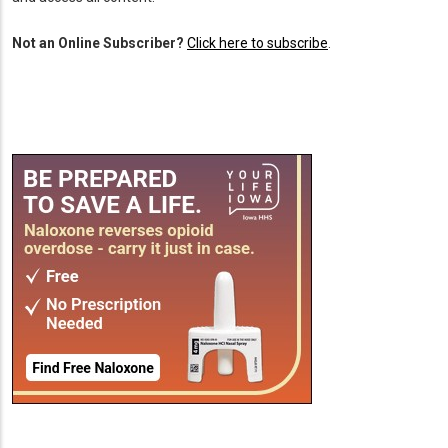
Not an Online Subscriber?
Click here to subscribe
.