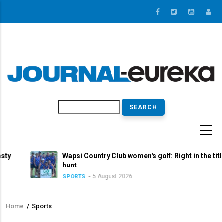
Skip
to
main
content
Search
Wapsi Country Club women's golf: Right in the title
hunt
5 August 2026
SPORTS
Home
/
Sports
Breadcrumb