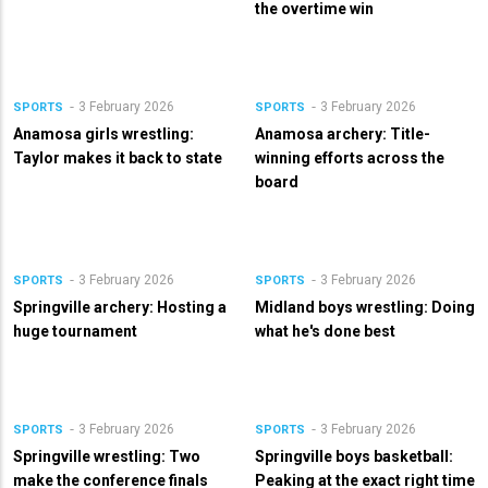
the overtime win
3 February 2026
3 February 2026
SPORTS
SPORTS
Anamosa girls wrestling:
Anamosa archery: Title-
Taylor makes it back to state
winning efforts across the
board
3 February 2026
3 February 2026
SPORTS
SPORTS
Springville archery: Hosting a
Midland boys wrestling: Doing
huge tournament
what he's done best
3 February 2026
3 February 2026
SPORTS
SPORTS
Springville wrestling: Two
Springville boys basketball:
make the conference finals
Peaking at the exact right time