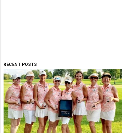
RECENT POSTS