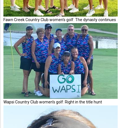
Fawn Creek Country Club women's golf: The dynasty continues
Wapsi Country Club women's golf: Right in the title hunt