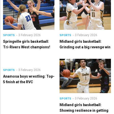
3 February 2026
3 February 2026
SPORTS
SPORTS
Springville girls basketball:
Midland girls basketball:
Tri-Rivers West champions!
Grinding out a big revenge win
3 February 2026
SPORTS
Anamosa boys wrestling: Top-
5 finish at the RVC
3 February 2026
SPORTS
Midland girls basketball:
Showing resilience in getting