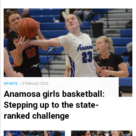
3 February 2026
SPORTS
Anamosa girls basketball:
Stepping up to the state-
ranked challenge