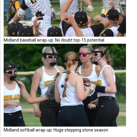
Midland baseball wrap-up: No doubt top-15 potential
Midland softball wrap-up: Huge stepping stone season