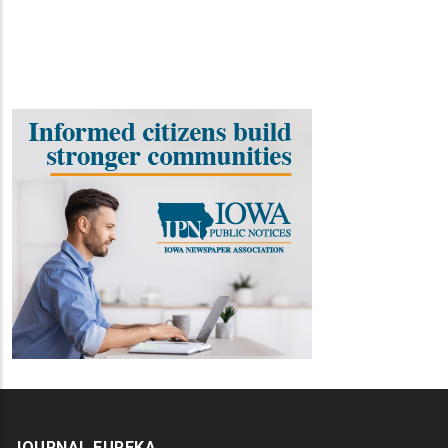
JOURNAL EUREKA