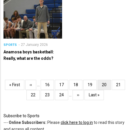
27 January 2026
SPORTS
Anamosa boys basketball:
Really, what are the odds?
Pagination
First
« First
Previous
‹‹
…
Page
16
Page
17
Page
18
Page
19
Current
20
Page
21
page
page
page
Page
22
Page
23
Page
24
…
Next
››
Last
Last »
page
page
Subscribe to Sports
---
Online Subscribers:
Please
click here to log in
to read this story
and access all content.