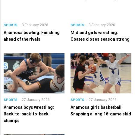
3 February 2026
3 February 2026
SPORTS
SPORTS
Anamosa bowling: Finishing
Midland girls wrestling:
ahead of the rivals
Coates closes season strong
27 January 2026
27 January 2026
SPORTS
SPORTS
Anamosa boys wrestling:
Anamosa girls basketball:
Back-to-back-to-back
Snapping a long 16-game skid
champs