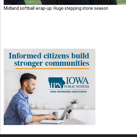
Midland softball wrap-up: Huge stepping stone season