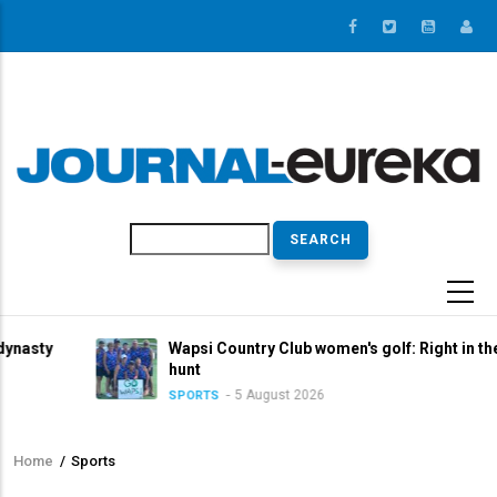
Skip
to
main
content
Search
Wapsi Country Club women's golf: Right in the title
hunt
5 August 2026
SPORTS
Home
/
Sports
Breadcrumb