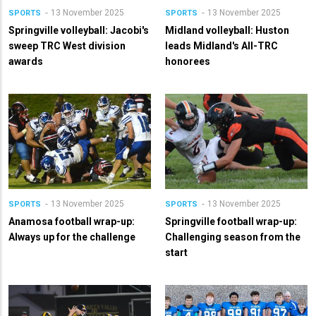
13 November 2025
13 November 2025
SPORTS
SPORTS
Springville volleyball: Jacobi's
Midland volleyball: Huston
sweep TRC West division
leads Midland's All-TRC
awards
honorees
13 November 2025
13 November 2025
SPORTS
SPORTS
Anamosa football wrap-up:
Springville football wrap-up:
Always up for the challenge
Challenging season from the
start