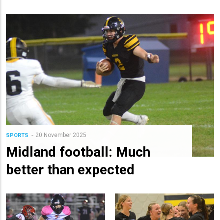
20 November 2025
SPORTS
Midland football: Much
better than expected