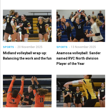
20 November 2025
13 November 2025
SPORTS
SPORTS
Midland volleyball wrap-up:
Anamosa volleyball: Sander
Balancing the work and the fun
named RVC North division
Player of the Year