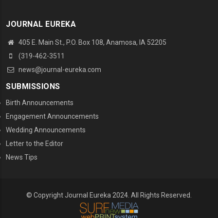
JOURNAL EUREKA
405 E. Main St., P.O. Box 108, Anamosa, IA 52205
(319-462-3511
news@journal-eureka.com
SUBMISSIONS
Birth Announcements
Engagement Announcements
Wedding Announcements
Letter to the Editor
News Tips
© Copyright Journal Eureka 2024. All Rights Reserved.