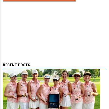
RECENT POSTS