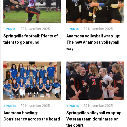
20 November 2025
20 November 2025
SPORTS
SPORTS
Springville football: Plenty of
Anamosa volleyball wrap-up:
talent to go around
The new Anamosa volleyball
way
20 November 2025
20 November 2025
SPORTS
SPORTS
Anamosa bowling:
Springville volleyball wrap-up:
Consistency across the board
Veteran team dominates on
the court