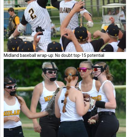
Midland baseball wrap-up: No doubt top-15 potential