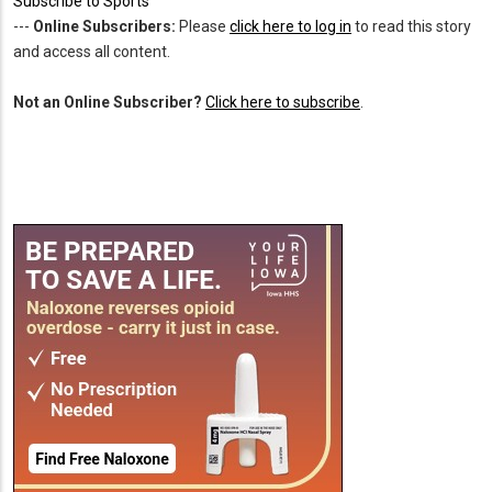
Subscribe to Sports
---
Online Subscribers:
Please
click here to log in
to read this story
and access all content.
Not an Online Subscriber?
Click here to subscribe
.