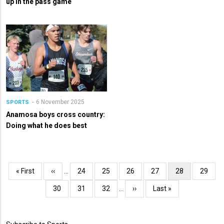
up in the pass game
6 November 2025
SPORTS
Anamosa boys cross country:
Doing what he does best
Pagination
First
« First
Previous
‹‹
…
Page
24
Page
25
Page
26
Page
27
Current
28
Page
29
page
page
page
Page
30
Page
31
Page
32
…
Next
››
Last
Last »
page
page