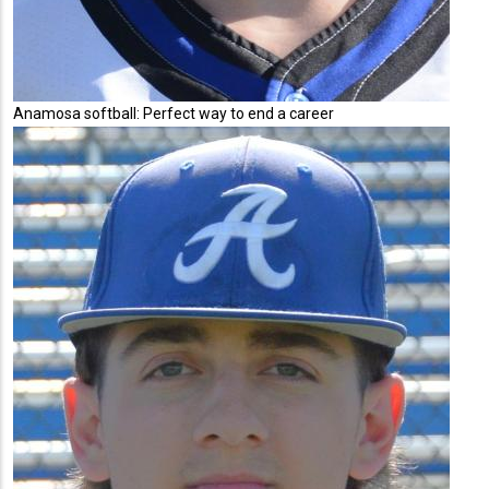
Anamosa softball: Perfect way to end a career