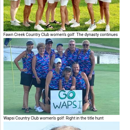
Fawn Creek Country Club women's golf: The dynasty continues
Wapsi Country Club women's golf: Right in the title hunt