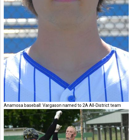
Anamosa baseball: Vargason named to 2A All-District team