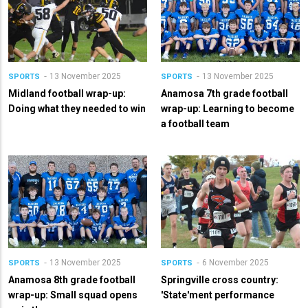
13 November 2025
13 November 2025
SPORTS
SPORTS
Midland football wrap-up:
Anamosa 7th grade football
Doing what they needed to win
wrap-up: Learning to become
a football team
13 November 2025
6 November 2025
SPORTS
SPORTS
Anamosa 8th grade football
Springville cross country:
wrap-up: Small squad opens
'State'ment performance