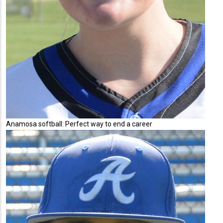
Anamosa softball: Perfect way to end a career