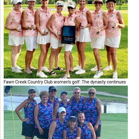
Fawn Creek Country Club women's golf: The dynasty continues