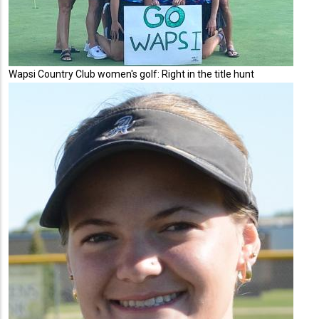
Wapsi Country Club women's golf: Right in the title hunt