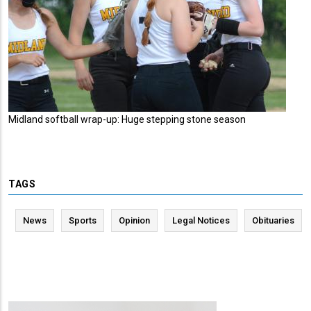
Midland softball wrap-up: Huge stepping stone season
TAGS
News
Sports
Opinion
Legal Notices
Obituaries