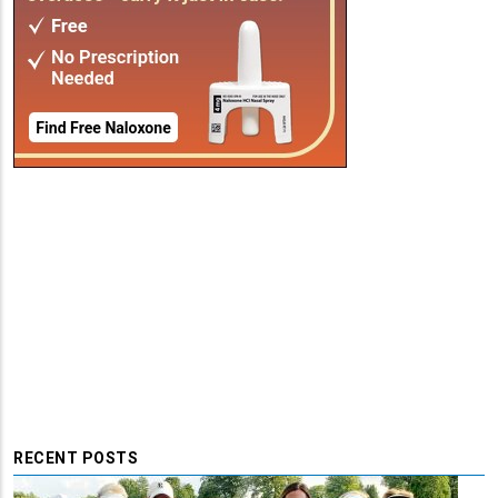
RECENT POSTS