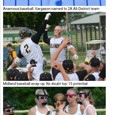
Anamosa baseball: Vargason named to 2A All-District team
Midland baseball wrap-up: No doubt top-15 potential