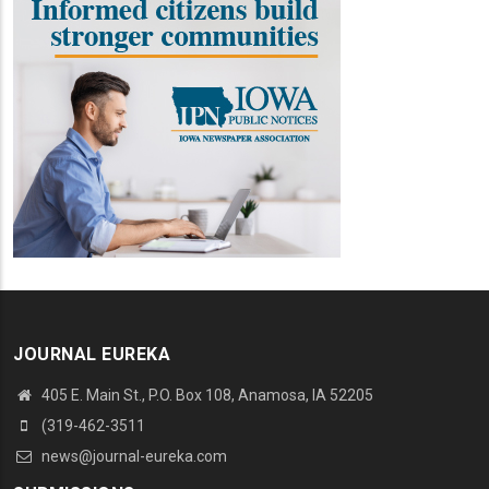
JOURNAL EUREKA
405 E. Main St., P.O. Box 108, Anamosa, IA 52205
(319-462-3511
news@journal-eureka.com