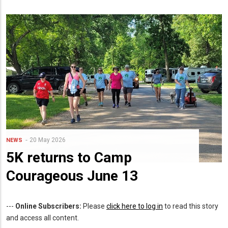
20 May 2026
NEWS
5K returns to Camp
Courageous June 13
---
Online Subscribers:
Please
click here to log in
to read this story
and access all content.