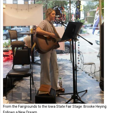
From the Fairgrounds to the Iowa State Fair Stage: Brooke Heying
Follows a New Dream