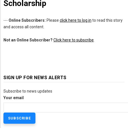
Scholarship
---
Online Subscribers:
Please
click here to log in
to read this story
and access all content.
Not an Online Subscriber?
Click here to subscribe
.
SIGN UP FOR NEWS ALERTS
Subscribe to news updates
Your email