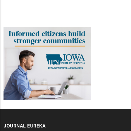
JOURNAL EUREKA