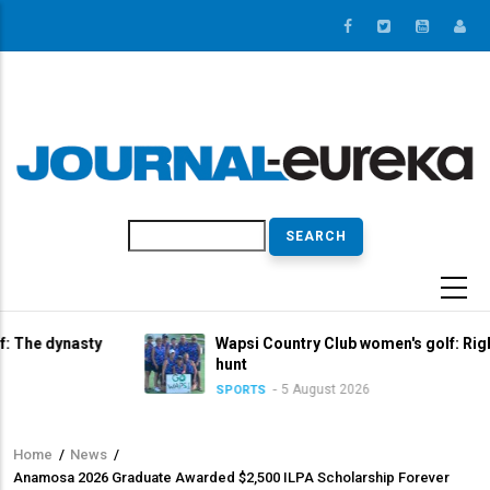
Skip
to
main
content
Search
asty
Wapsi Country Club women's golf: Right in the titl
hunt
5 August 2026
SPORTS
Home
/
News
/
Breadcrumb
Anamosa 2026 Graduate Awarded $2,500 ILPA Scholarship Forever