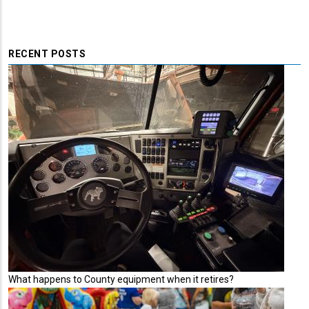
RECENT POSTS
What happens to County equipment when it retires?