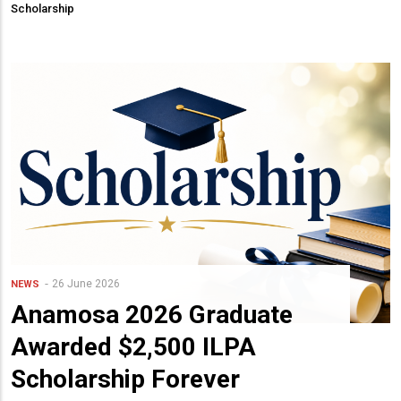
Scholarship
26 June 2026
NEWS
Anamosa 2026 Graduate
Awarded $2,500 ILPA
Scholarship Forever