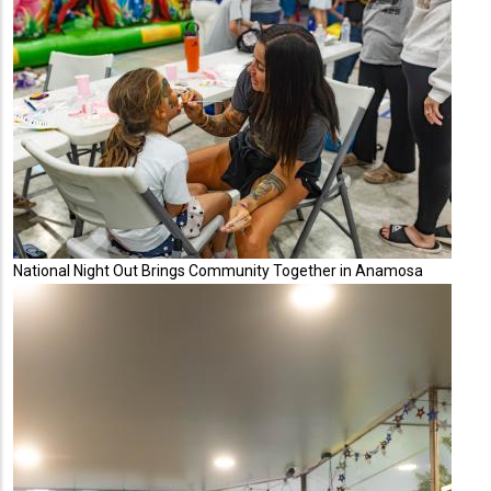
National Night Out Brings Community Together in Anamosa