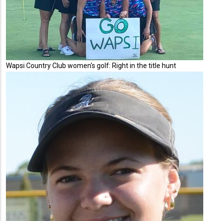
Wapsi Country Club women's golf: Right in the title hunt