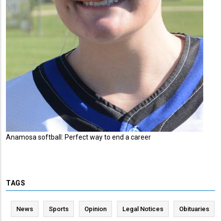
Anamosa softball: Perfect way to end a career
TAGS
News
Sports
Opinion
Legal Notices
Obituaries