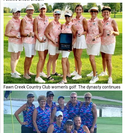
Fawn Creek Country Club women's golf: The dynasty continues