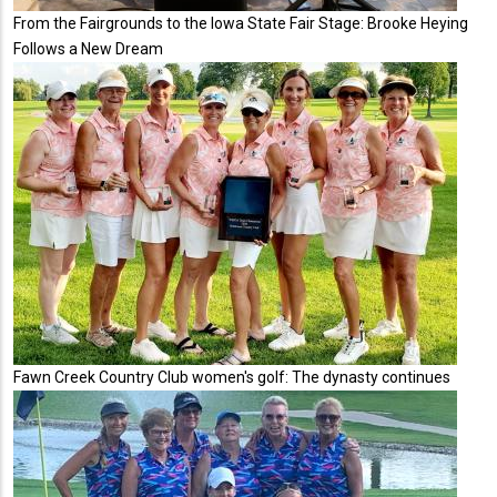
From the Fairgrounds to the Iowa State Fair Stage: Brooke Heying
Follows a New Dream
Fawn Creek Country Club women's golf: The dynasty continues