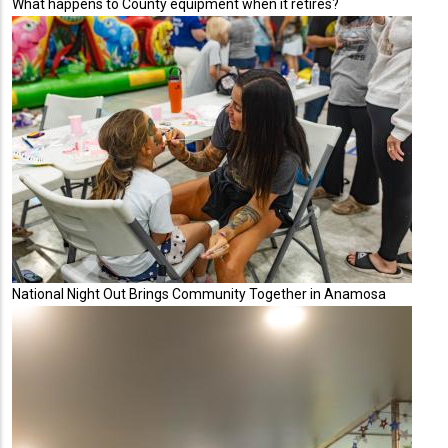
What happens to County equipment when it retires?
National Night Out Brings Community Together in Anamosa