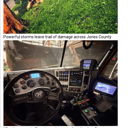
Powerful storms leave trail of damage across Jones County