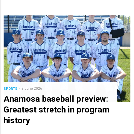
3 June 2026
SPORTS
Anamosa baseball preview:
Greatest stretch in program
history