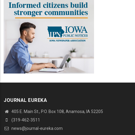
JOURNAL EUREKA
405 E. Main St., P.O. Box 108, Anamosa, IA 52205
(319-462-3511
news@journal-eureka.com