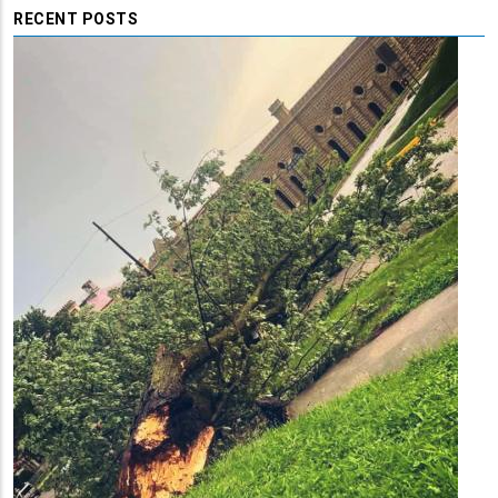
RECENT POSTS