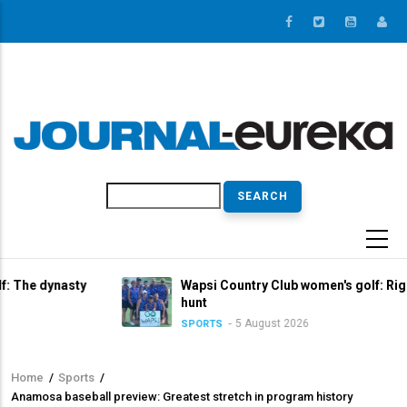
Skip
to
main
content
Search
asty
Wapsi Country Club women's golf: Right in the tit
hunt
5 August 2026
SPORTS
Home
/
Sports
/
Breadcrumb
Anamosa baseball preview: Greatest stretch in program history