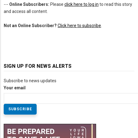
---
Online Subscribers:
Please
click here to log in
to read this story
and access all content.
Not an Online Subscriber?
Click here to subscribe
.
SIGN UP FOR NEWS ALERTS
Subscribe to news updates
Your email