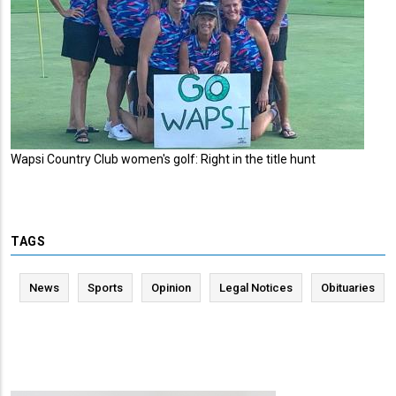
Wapsi Country Club women's golf: Right in the title hunt
TAGS
News
Sports
Opinion
Legal Notices
Obituaries