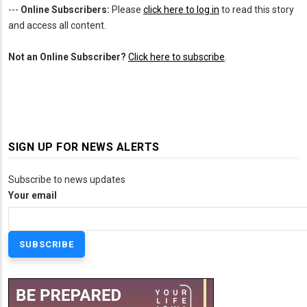
---
Online Subscribers:
Please
click here to log in
to read this story
and access all content.
Not an Online Subscriber?
Click here to subscribe
.
SIGN UP FOR NEWS ALERTS
Subscribe to news updates
Your email