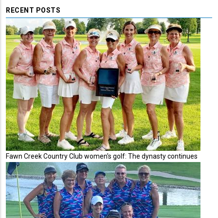
RECENT POSTS
Fawn Creek Country Club women's golf: The dynasty continues