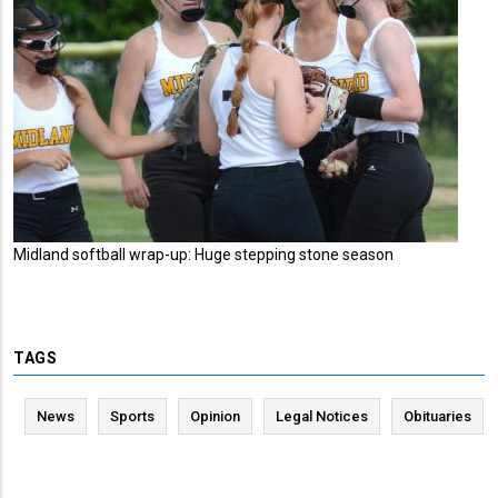
Midland softball wrap-up: Huge stepping stone season
TAGS
News
Sports
Opinion
Legal Notices
Obituaries