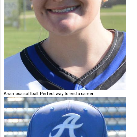
Anamosa softball: Perfect way to end a career