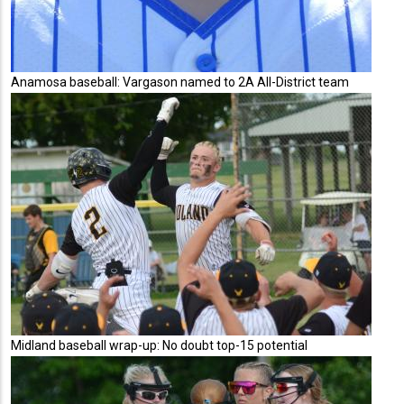
Anamosa baseball: Vargason named to 2A All-District team
Midland baseball wrap-up: No doubt top-15 potential