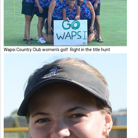
Wapsi Country Club women's golf: Right in the title hunt