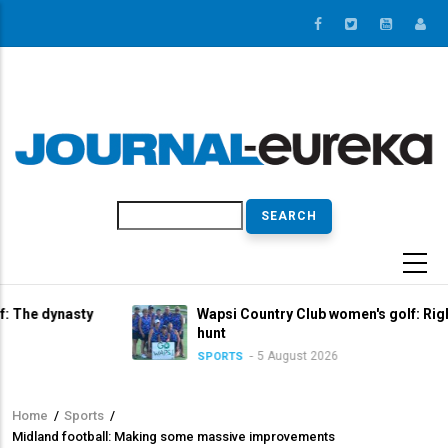
Skip
to
main
content
Search
sty
Wapsi Country Club women's golf: Right in the titl
hunt
5 August 2026
SPORTS
Home
/
Sports
/
Breadcrumb
Midland football: Making some massive improvements