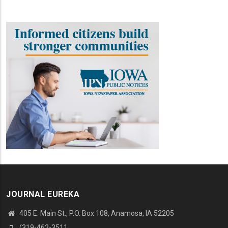
JOURNAL EUREKA
405 E. Main St., P.O. Box 108, Anamosa, IA 52205
(319-462-3511