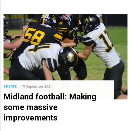
19 September 2024
SPORTS
Midland football: Making
some massive
improvements