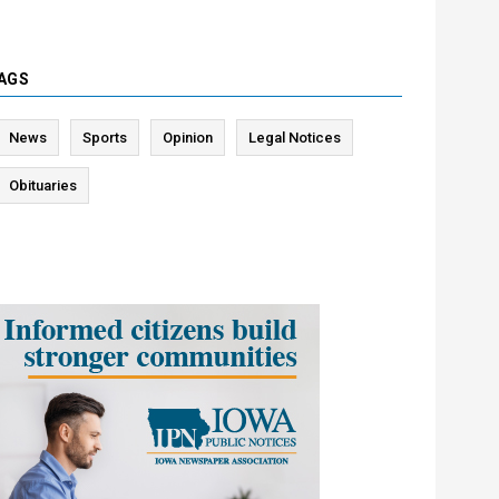
AGS
News
Sports
Opinion
Legal Notices
Obituaries