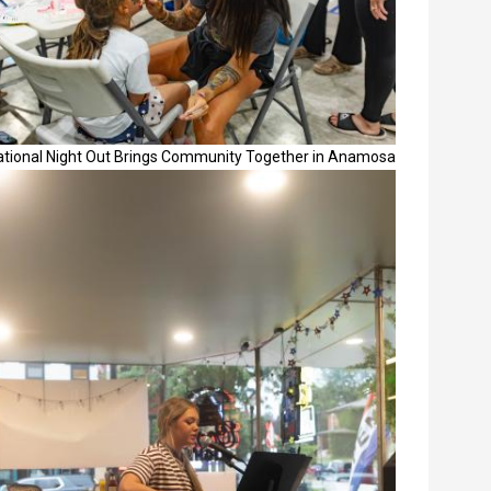
ational Night Out Brings Community Together in Anamosa