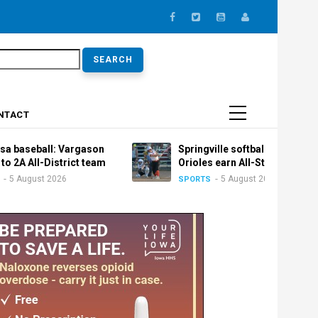
earch
NTACT
l: Vargason
Springville softball: Trio of
istrict team
Orioles earn All-State honors
2026
5 August 2026
SPORTS