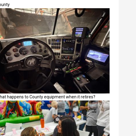
ounty
hat happens to County equipment when it retires?