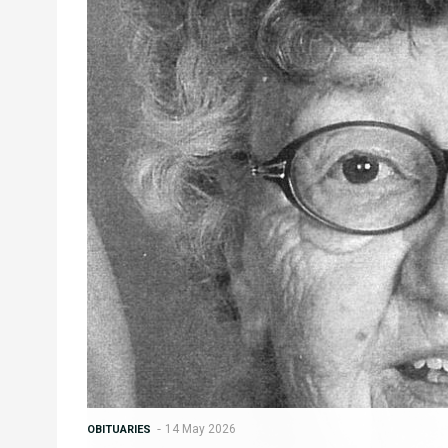
14 May 2026
OBITUARIES