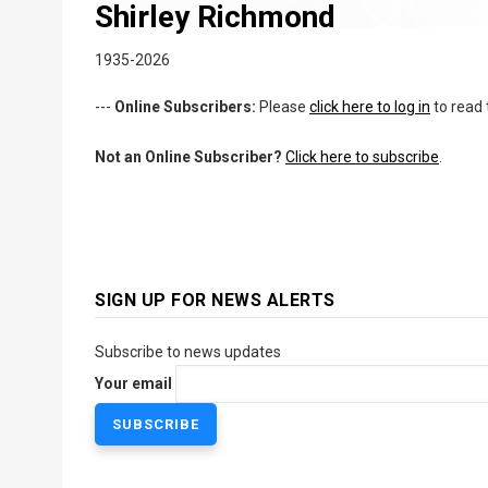
Shirley Richmond
1935-2026
---
Online Subscribers:
Please
click here to log in
to read 
Not an Online Subscriber?
Click here to subscribe
.
SIGN UP FOR NEWS ALERTS
Subscribe to news updates
Your email