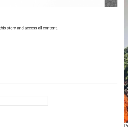
this story and access all content.
P