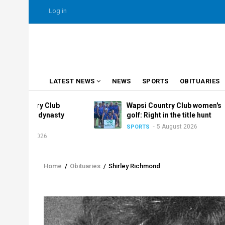
Skip
USER
Log in
to
ACCOUNT
MENU
main
content
MAIN
LATEST NEWS
NEWS
SPORTS
OBITUARIES
NAVIGATION
ry Club
Wapsi Country Club women's
e dynasty
golf: Right in the title hunt
5 August 2026
SPORTS
2026
Home
/
Obituaries
/
Shirley Richmond
Breadcrumb