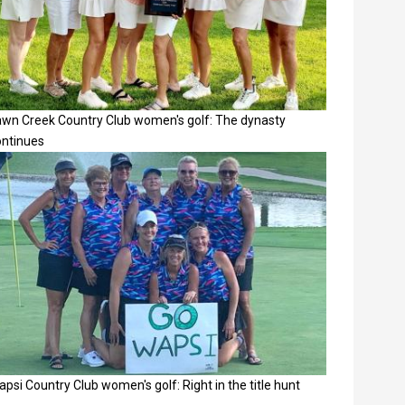
awn Creek Country Club women's golf: The dynasty
ontinues
psi Country Club women's golf: Right in the title hunt