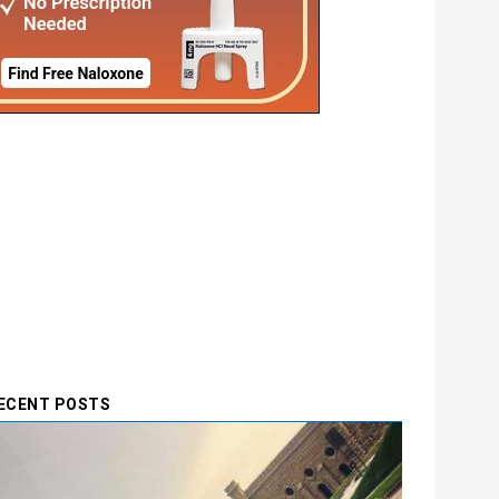
ECENT POSTS