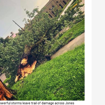
owerful storms leave trail of damage across Jones