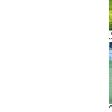
F
c
Wa