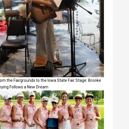
om the Fairgrounds to the Iowa State Fair Stage: Brooke
eying Follows a New Dream