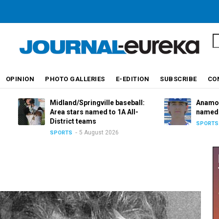
S
OPINION
PHOTO GALLERIES
E-EDITION
SUBSCRIBE
CO
Midland/Springville baseball:
Anamosa basebal
Area stars named to 1A All-
named to 2A All-D
District teams
5 August 
SPORTS
5 August 2026
SPORTS