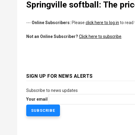
Springville softball: The pri
---
Online Subscribers:
Please
click here to log in
to read 
Not an Online Subscriber?
Click here to subscribe
.
SIGN UP FOR NEWS ALERTS
Subscribe to news updates
Your email