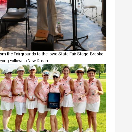
om the Fairgrounds to the Iowa State Fair Stage: Brooke
eying Follows a New Dream