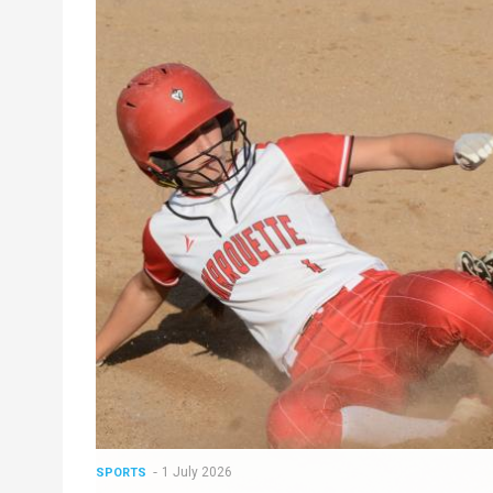
1 July 2026
SPORTS