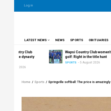
Skip
USER
Log in
to
ACCOUNT
MENU
main
content
MAIN
LATEST NEWS
NEWS
SPORTS
OBITUARIES
NAVIGATION
ry Club
Wapsi Country Club women's
e dynasty
golf: Right in the title hunt
5 August 2026
SPORTS
2026
Home
/
Sports
/
Springville softball: The price is amazingly 
Breadcrumb