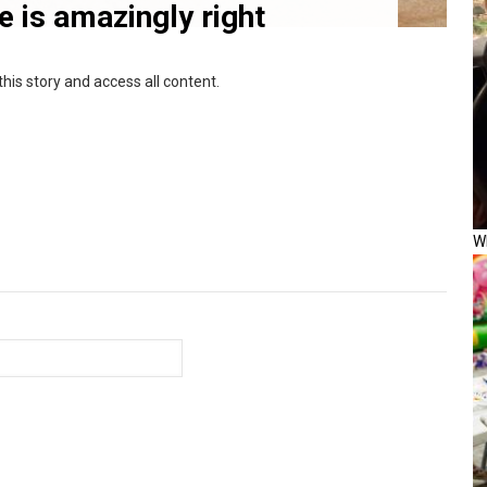
ce is amazingly right
this story and access all content.
W