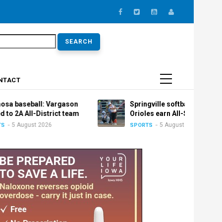
earch
NTACT
l: Vargason
Springville softball: Trio of
istrict team
Orioles earn All-State honors
2026
5 August 2026
SPORTS