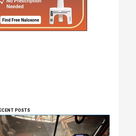
ECENT POSTS