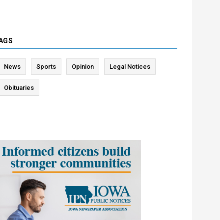
AGS
News
Sports
Opinion
Legal Notices
Obituaries