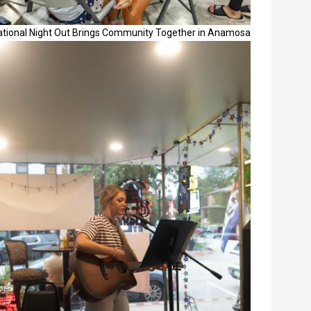
ational Night Out Brings Community Together in Anamosa