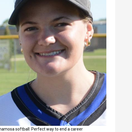
namosa softball: Perfect way to end a career