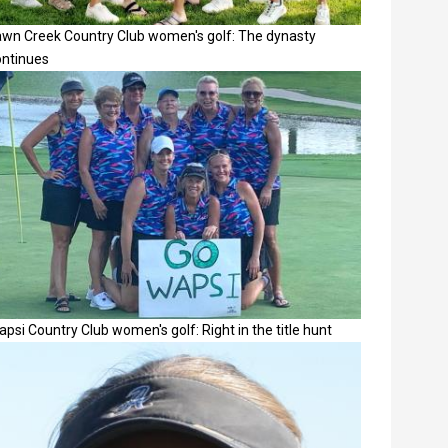
awn Creek Country Club women's golf: The dynasty
ontinues
psi Country Club women's golf: Right in the title hunt