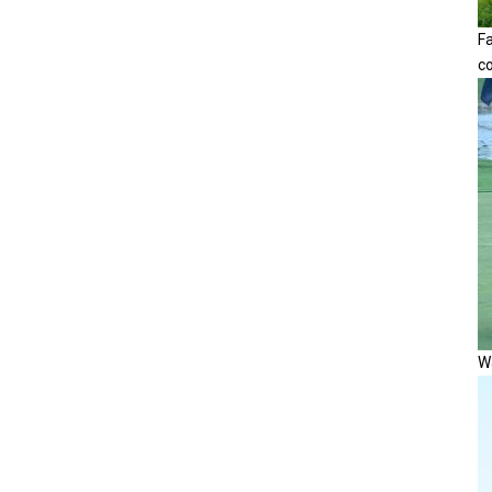
F
c
Wa