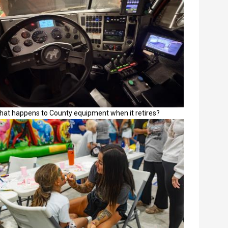
hat happens to County equipment when it retires?