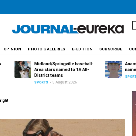
S
OPINION
PHOTO GALLERIES
E-EDITION
SUBSCRIBE
CO
Midland/Springville baseball:
Anamosa basebal
Area stars named to 1A All-
named to 2A All-D
District teams
5 August 
SPORTS
5 August 2026
SPORTS
right