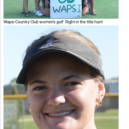
Wapsi Country Club women's golf: Right in the title hunt