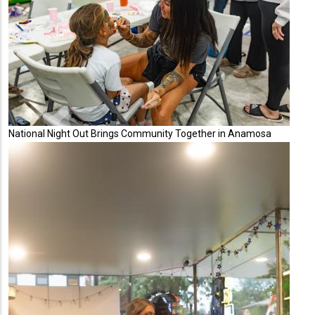
National Night Out Brings Community Together in Anamosa