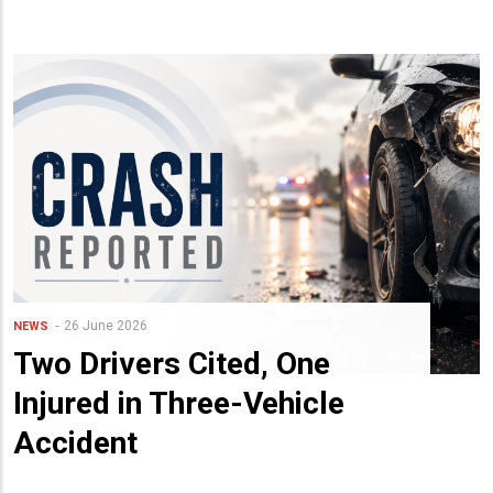
26 June 2026
NEWS
Two Drivers Cited, One
Injured in Three-Vehicle
Accident