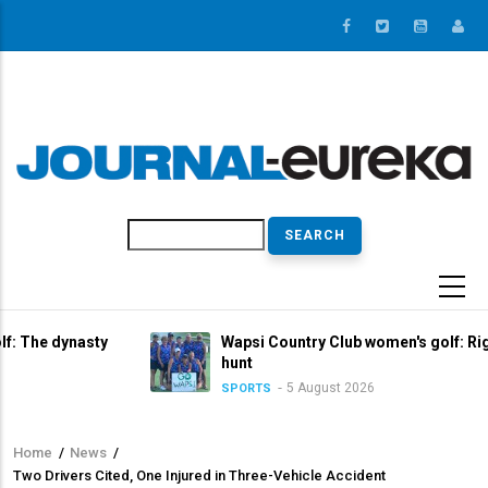
Skip
to
main
content
Search
asty
Wapsi Country Club women's golf: Right in the tit
hunt
5 August 2026
SPORTS
Home
/
News
/
Breadcrumb
Two Drivers Cited, One Injured in Three-Vehicle Accident