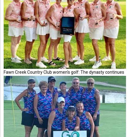
Fawn Creek Country Club women's golf: The dynasty continues