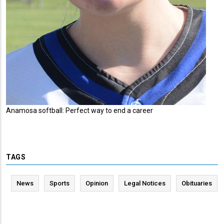
Anamosa softball: Perfect way to end a career
TAGS
News
Sports
Opinion
Legal Notices
Obituaries