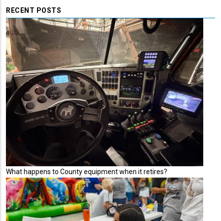
RECENT POSTS
What happens to County equipment when it retires?