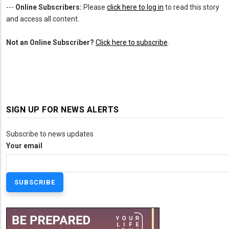
---
Online Subscribers:
Please
click here to log in
to read this story
and access all content.
Not an Online Subscriber?
Click here to subscribe
.
SIGN UP FOR NEWS ALERTS
Subscribe to news updates
Your email