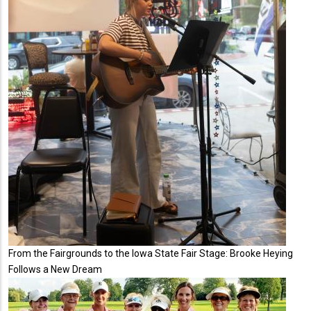
From the Fairgrounds to the Iowa State Fair Stage: Brooke Heying
Follows a New Dream