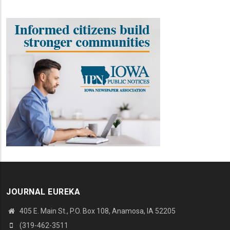
JOURNAL EUREKA
405 E. Main St., P.O. Box 108, Anamosa, IA 52205
(319-462-3511